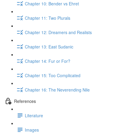
Chapter 10: Bender vs Ehret
Chapter 11: Two Plurals
Chapter 12: Dreamers and Realists
Chapter 13: East Sudanic
Chapter 14: Fur or For?
Chapter 15: Too Complicated
Chapter 16: The Neverending Nile
References
Literature
Images