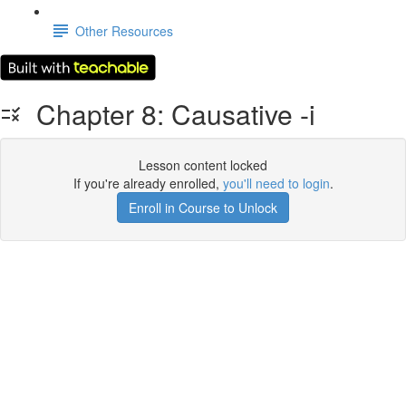
Other Resources
Chapter 8: Causative -i
Lesson content locked
If you're already enrolled,
you'll need to login
.
Enroll in Course to Unlock