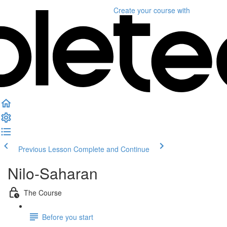
Create your course
with
Previous Lesson
Complete and Continue
Nilo-Saharan
The Course
Before you start