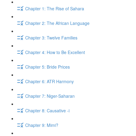
Chapter 1: The Rise of Sahara
Chapter 2: The African Language
Chapter 3: Twelve Families
Chapter 4: How to Be Excellent
Chapter 5: Bride Prices
Chapter 6: ATR Harmony
Chapter 7: Niger-Saharan
Chapter 8: Causative -i
Chapter 9: Mimi?