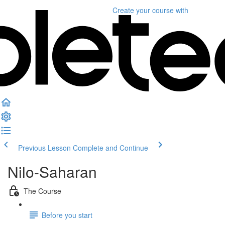
Create your course
with
Previous Lesson
Complete and Continue
Nilo-Saharan
The Course
Before you start