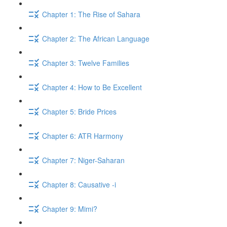
Chapter 1: The Rise of Sahara
Chapter 2: The African Language
Chapter 3: Twelve Families
Chapter 4: How to Be Excellent
Chapter 5: Bride Prices
Chapter 6: ATR Harmony
Chapter 7: Niger-Saharan
Chapter 8: Causative -i
Chapter 9: Mimi?