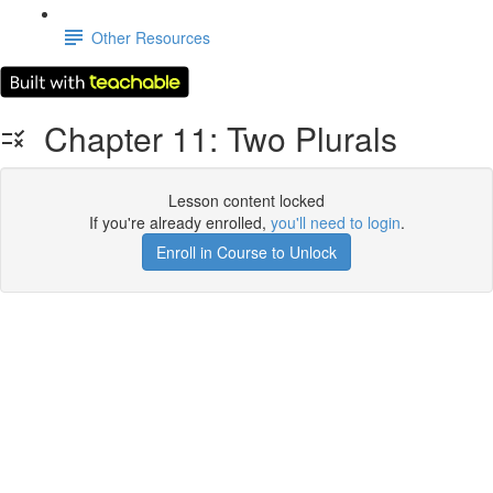
Other Resources
Chapter 11: Two Plurals
Lesson content locked
If you're already enrolled,
you'll need to login
.
Enroll in Course to Unlock