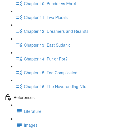
Chapter 10: Bender vs Ehret
Chapter 11: Two Plurals
Chapter 12: Dreamers and Realists
Chapter 13: East Sudanic
Chapter 14: Fur or For?
Chapter 15: Too Complicated
Chapter 16: The Neverending Nile
References
Literature
Images